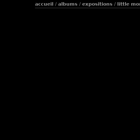
accueil
/
albums
/
expositions
/
little m