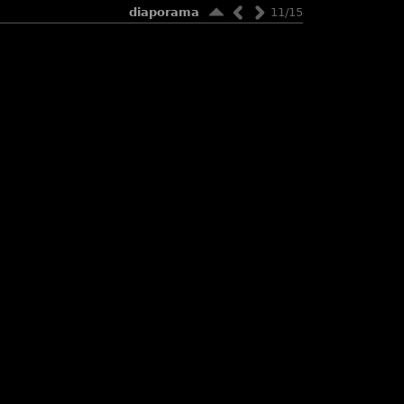
diaporama
11/15