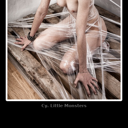
Cy. Little Monsters