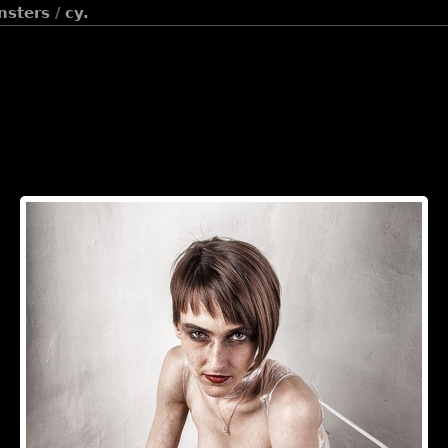
onsters
/
cy.